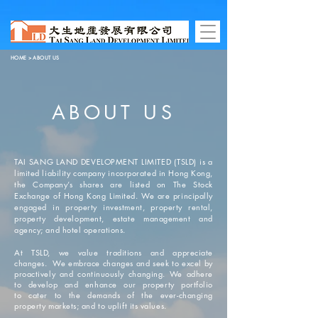
HOME
> ABOUT US
ABOUT US
TAI SANG LAND DEVELOPMENT LIMITED (TSLD) is a
limited liability company incorporated in Hong Kong,
the Company’s shares are listed on The Stock
Exchange of Hong Kong Limited. We are principally
engaged in property investment, property rental,
property development, estate management and
agency; and hotel operations.
At TSLD, we value traditions and appreciate
changes. We embrace changes and seek to excel by
proactively and continuously changing. We adhere
to develop and enhance our property portfolio
to cater to the demands of the ever-changing
property markets; and to uplift its values.