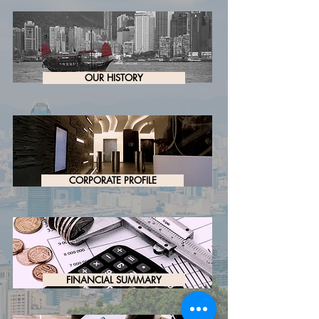
OUR HISTORY
CORPORATE PROFILE
FINANCIAL SUMMARY