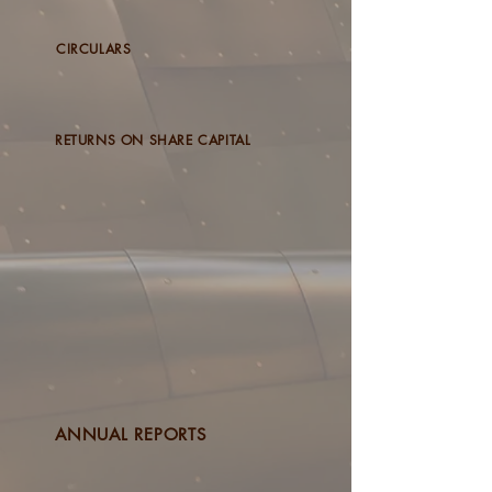
CIRCULARS
RETURNS ON SHARE CAPITAL
ANNUAL REPORTS