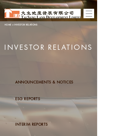
HOME
> INVESTOR RELATIONS
INVESTOR RELATIONS
ANNOUNCEMENTS & NOTICES
ESG REPORTS
INTERIM REPORTS