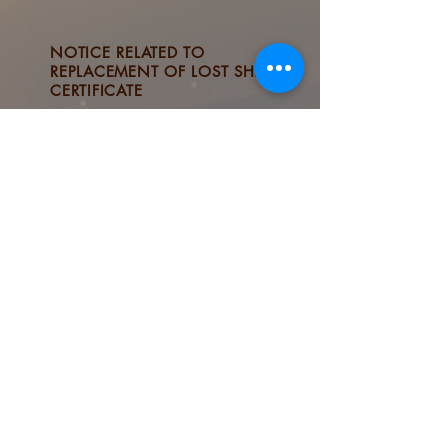
NOTICE RELATED TO
REPLACEMENT OF LOST SHARE
CERTIFICATE
STOCK QUOTES & CHARTS
ARRANGEMENTS FOR
DISSEMINATION OF
CORPORATE
COMMUNICATIONS
If stakeholders have any comments on ESG Reports,
please email to
esg@tsld.com
© 2025 by Tai Sang Land Development Ltd. All Rights