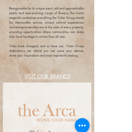
Recognisable by its unique scent, soft and approachable
petals and ever-evolving range of flowers, the iconic
magnolia symbolises everything the Yulan Group stands
for. Memorable service, unique cultural experiences
and entrepreneurship are at the core of every property,
providing opportunities where communities can share
their local heritage to visitors from all over.
Times have changed, and so have you. Yulan Group
destinations are where you can voice your desires,
share your inspirations and most importantly belong.
VISIT OUR BRANDS