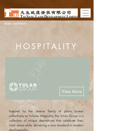
HOME
> HOSPITALITY
HOSPITALITY
View More
Inspired by the diverse family of plants known
collectively as Yulania Magnolia, the Yulan Group is a
collection of unique destinations that celebrate their
local areas while delivering a new standard in modern
day hospitality.