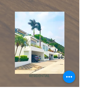
RESIDENTIAL