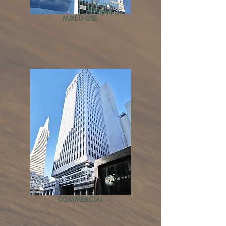
MIXED-USE
COMMERCIAL