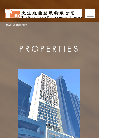
HOME
> PROPERTIES
PROPERTIES