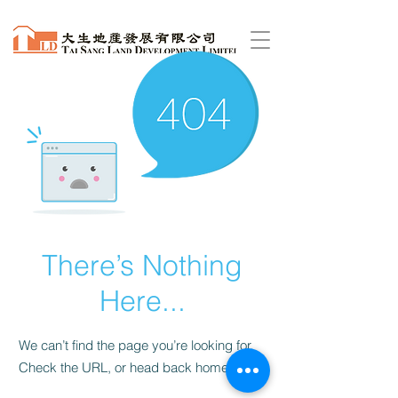
There’s Nothing
Here...
We can’t find the page you’re looking for.
Check the URL, or head back home.