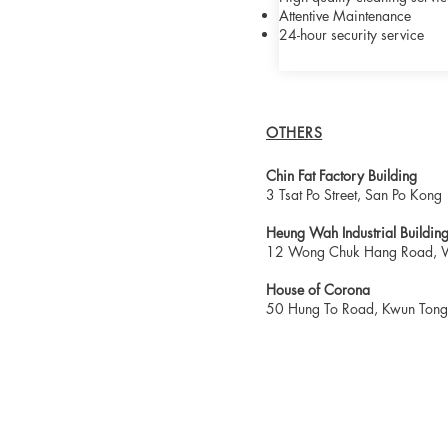
Attentive Maintenance
24-hour security service
OTHERS
Chin Fat Factory Building
3 Tsat Po Street, San Po Kong
Heung Wah Industrial Buildin
12 Wong Chuk Hang Road, 
House of Corona
50 Hung To Road, Kwun Tong