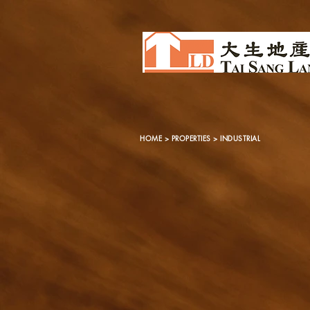
HOME
>
PROPERTIES
> INDUSTRIAL