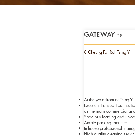
GATEWAY ts
8 Cheung Fai Rd, Tsing Yi
At the waterfront of Tsing Y
Excellent transport connecti
as
the main commercial and
Spacious loading and unlo
Ample parking facilities
In-house professional mana
High quality cleaning servic