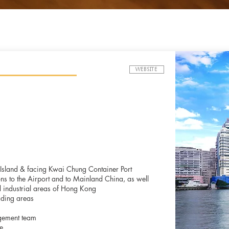
WEBSITE
i Island & facing Kwai Chung Container Port
ons to the Airport and to Mainland China, as well
 industrial areas of Hong Kong
ading areas
gement team
e