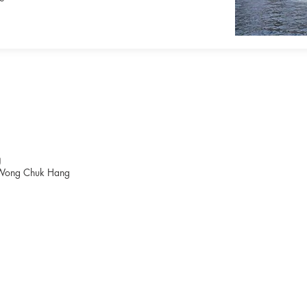
g
Wong Chuk Hang