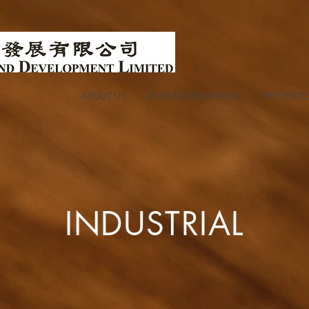
ABOUT US
INVESTOR RELATIONS
PROPERTIE
INDUSTRIAL