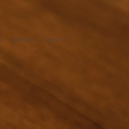
S
HOSPITALITY
CONTACT US