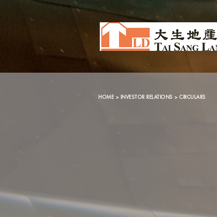
HOME
>
INVESTOR RELATIONS
> CIRCULARS