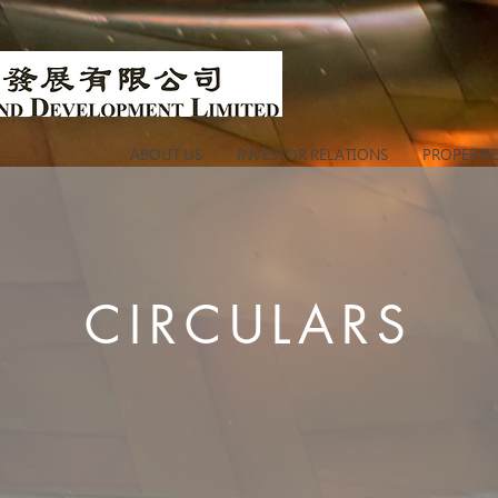
ABOUT US
INVESTOR RELATIONS
PROPERTIE
CIRCULARS