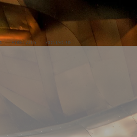
S
HOSPITALITY
CONTACT US