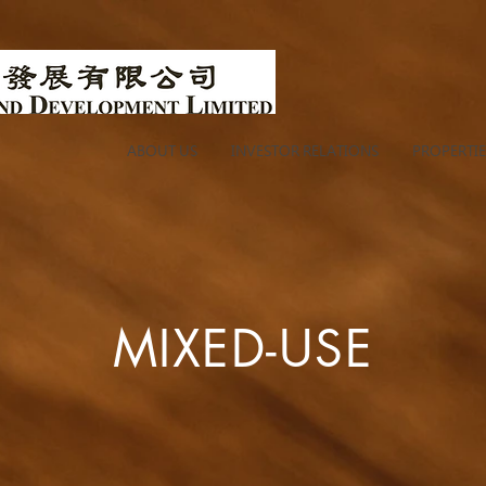
ABOUT US
INVESTOR RELATIONS
PROPERTIE
MIXED-USE