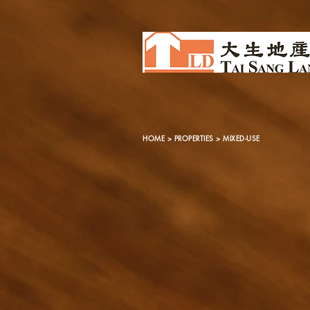
HOME
>
PROPERTIES
> MIXED-USE