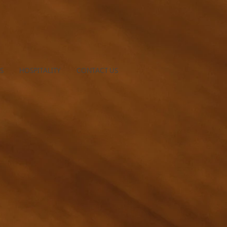
S
HOSPITALITY
CONTACT US