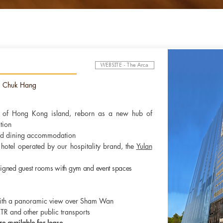
ce practices are crucial to the smooth, effective and transpare
WEBSITE - The Arca
 investment, protect the rights of shareholders and stakeholders,
itted to
maintaining
high standards of corporate governance in its
g Chuk Hang
e of Hong Kong island, reborn as a new hub of
tion
and dining accommodation
hotel operated by our hospitality brand, the
Yulan
igned guest rooms with gym and event spaces
ith a panoramic view over Sham Wan
MTR and other public transports
re available for lease