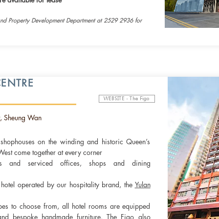
and Property Development Department at 2529 2936 for
ENTRE
WEBSITE - The Figo
, Sheung Wan
e shophouses on the winding and historic Queen’s
est come together at every corner
ces and serviced offices, shops and dining
e
hotel operated by our hospitality brand,
the
Yulan
pes to choose from, all hotel rooms are equipped
 and bespoke handmade furniture. The Figo also