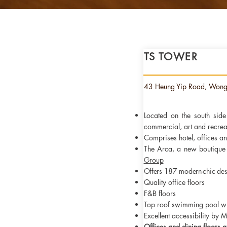
TS TOWER
Sound corporate governan
and the ability to attract
value. The Group is comm
43 Heung Yip Road, Won
Located on the south sid
commercial, art and recrea
Comprises hotel, offices 
The Arca, a new boutique 
Group
Offers 187 modern-chic des
Quality office floors
F&B floors
Top roof swimming pool w
Excellent accessibility by 
Offices and dining floors
a