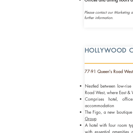
Please contact our Marketing 
further information.
HOLLYWOOD C
77-91 Queen's Road West
​Nestled between low-ris
Road West, where East & W
Comprises hotel, offi
accommodation
The Figo, a new
boutiqu
Group
A hotel with four room ty
with essential amenities