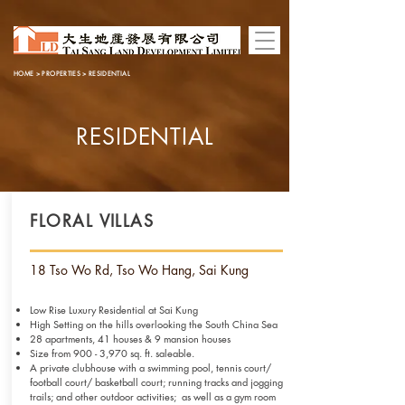
HOME
>
PROPERTIES
> RESIDENTIAL
RESIDENTIAL
FLORAL VILLAS
18 Tso Wo Rd, Tso Wo Hang, Sai Kung
Low Rise Luxury Residential at Sai Kung
High Setting on the hills overlooking the South China Sea
28 apartments, 41 houses & 9 mansion houses
Size from 900 - 3,970 sq. ft. saleable.
A private clubhouse with a swimming pool, tennis court/
football court/
basketball court; running tracks and jogging
trails; and other outdoor
activities; as well as a gym room