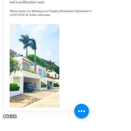
and a multifunction room.
Please contact our Marketing and Property Development Department at
2529 2936
for
further information.
OTHERS
Severn Road