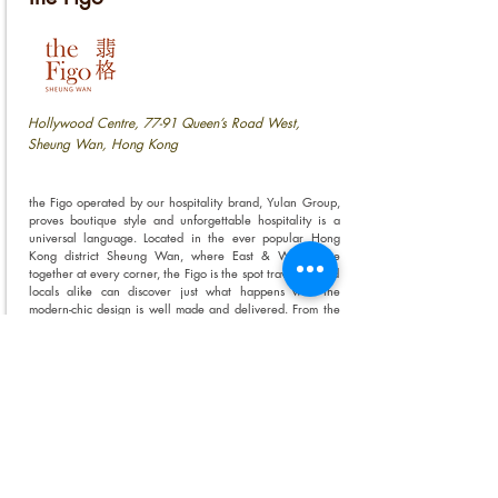
Hollywood Centre, 77-91 Queen’s Road West,
Sheung Wan, Hong Kong
the Figo operated by our hospitality brand, Yulan Group,
proves boutique style and unforgettable hospitality is a
universal language. Located in the ever popular Hong
Kong district Sheung Wan, where East & West come
together at every corner, the Figo is the spot travellers and
locals alike can discover just what happens with the
modern-chic design is well made and delivered. From the
personalised rooms to the collaborative communal spaces,
the Figo is a destination everyone’s welcome share and
show off their personal style.
VIEW OUR PROPERTIES