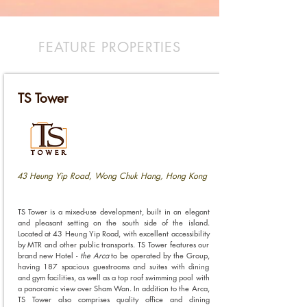
FEATURE PROPERTIES
TS Tower
43 Heung Yip Road, Wong Chuk Hang, Hong Kong
TS Tower is a mixed-use development, built in an elegant
and pleasant setting on the south side of the island.
Located at 43 Heung Yip Road, with excellent accessibility
by MTR and other public transports. TS Tower features our
brand new Hotel -
the Arca
to be operated by the Group,
having 187 spacious guestrooms and suites with dining
and gym facilities, as well as a top roof swimming pool with
a panoramic view over Sham Wan. In addition to the Arca,
TS Tower also comprises quality office and dining