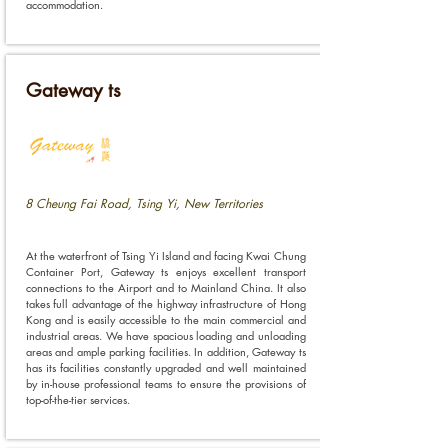
accommodation.
Gateway ts
8 Cheung Fai Road, Tsing Yi, New Territories
At the waterfront of Tsing Yi Island and facing Kwai Chung
Container Port, Gateway ts enjoys excellent transport
connections to the Airport and to Mainland China. It also
takes full advantage of the highway infrastructure of Hong
Kong and is easily accessible to the main commercial and
industrial areas. We have spacious loading and unloading
areas and ample parking facilities. In addition, Gateway ts
has its facilities constantly upgraded and well maintained
by in-house professional teams to ensure the provisions of
top-of-the-tier services.