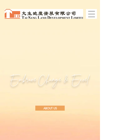
Embrace Change
& Excel
ABOUT US