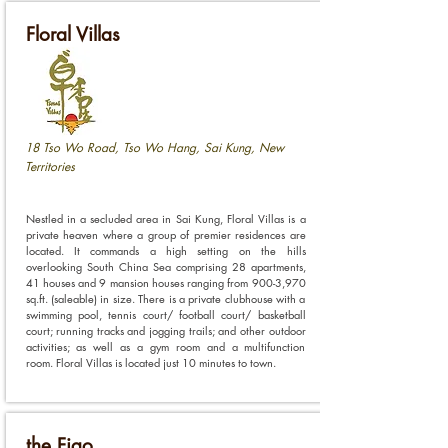
Floral Villas
18 Tso Wo Road, Tso Wo Hang, Sai Kung, New
Territories
Nestled in a secluded area in Sai Kung, Floral Villas is a
private heaven where a group of premier residences are
located. It commands a high setting on the hills
overlooking South China Sea comprising 28 apartments,
41 houses and 9 mansion houses ranging from 900-3,970
sq.ft. (saleable) in size. There is a private clubhouse with a
swimming pool, tennis court/ football court/ basketball
court; running tracks and jogging trails; and other outdoor
activities; as well as a gym room and a multifunction
room. Floral Villas is located just 10 minutes to town.
the Figo