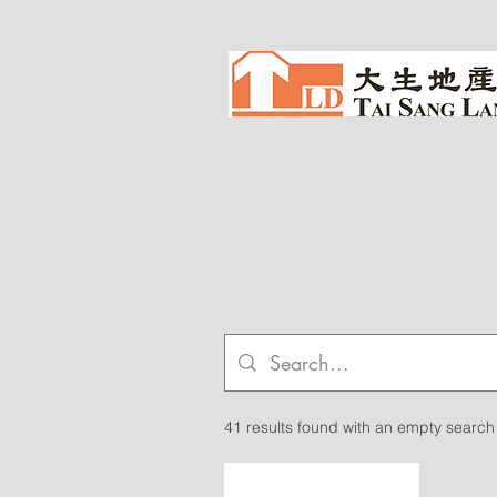
41 results found with an empty search