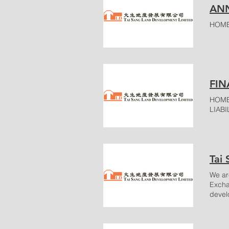
ANN
HOME
FIN
HOME
LIABIL
Tai
We ar
Excha
devel
Featu
TS To
Locat