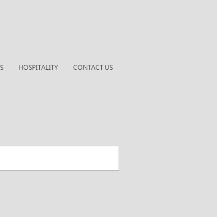
S
HOSPITALITY
CONTACT US