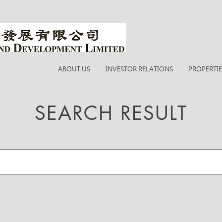
ABOUT US
INVESTOR RELATIONS
PROPERTIE
SEARCH RESULT