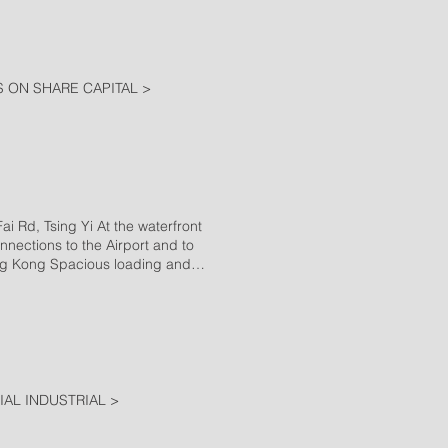
 ON SHARE CAPITAL >
d, Tsing Yi At the waterfront
nnections to the Airport and to
ong Kong Spacious loading and
 team High quality cleaning
tory Building 3 Tsat Po Street,
ong Chuk Hang House of Corona
AL INDUSTRIAL >