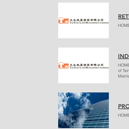
RET
HOME
IND
HOME 
of Ts
Mainl
unloa
servi
San P
50 Hu
PRO
HOME