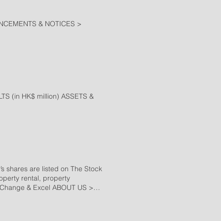
NCEMENTS & NOTICES >
(in HK$ million) ASSETS &
s shares are listed on The Stock
perty rental, property
e Change & Excel ABOUT US >
d, Wong Chuk Hang, Hong Kong
g on the south side of the island.
r public transports. TS Tower