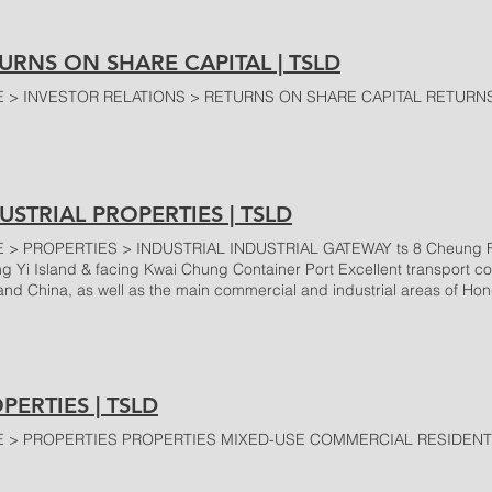
URNS ON SHARE CAPITAL | TSLD
 > INVESTOR RELATIONS > RETURNS ON SHARE CAPITAL RETURNS
USTRIAL PROPERTIES | TSLD
> PROPERTIES > INDUSTRIAL INDUSTRIAL GATEWAY ts 8 Cheung Fai R
ing Yi Island & facing Kwai Chung Container Port Excellent transport co
and China, as well as the main commercial and industrial areas of H
ding areas Ample parking facilities In-house professional management
ce Attentive Maintenance 24-hour security service OTHERS Chin Fat Fac
o Kong Heung Wah Industrial Building 12 Wong Chuk Hang Road, W
ng To Road, Kwun Tong >
PERTIES | TSLD
 > PROPERTIES PROPERTIES MIXED-USE COMMERCIAL RESIDENTI