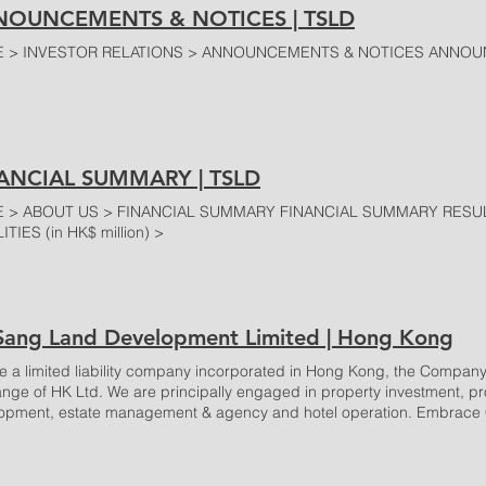
OUNCEMENTS & NOTICES | TSLD
 > INVESTOR RELATIONS > ANNOUNCEMENTS & NOTICES ANNOU
ANCIAL SUMMARY | TSLD
 > ABOUT US > FINANCIAL SUMMARY FINANCIAL SUMMARY RESULTS 
ITIES (in HK$ million) >
 Sang Land Development Limited | Hong Kong
e a limited liability company incorporated in Hong Kong, the Company’
nge of HK Ltd. We are principally engaged in property investment, pro
opment, estate management & agency and hotel operation. Embrac
re Developments FEATURE PROPERTIES TS Tower 43 Heung Yip Roa
wer is a mixed-use development, built in an elegant and pleasant settin
ed at 43 Heung Yip Road, with excellent accessibility by MTR and othe